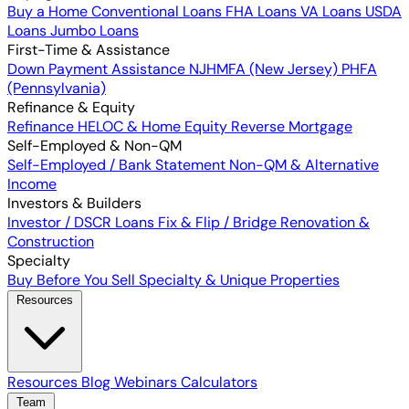
Buy a Home
Conventional Loans
FHA Loans
VA Loans
USDA
Loans
Jumbo Loans
First-Time & Assistance
Down Payment Assistance
NJHMFA (New Jersey)
PHFA
(Pennsylvania)
Refinance & Equity
Refinance
HELOC & Home Equity
Reverse Mortgage
Self-Employed & Non-QM
Self-Employed / Bank Statement
Non-QM & Alternative
Income
Investors & Builders
Investor / DSCR Loans
Fix & Flip / Bridge
Renovation &
Construction
Specialty
Buy Before You Sell
Specialty & Unique Properties
Resources
Resources
Blog
Webinars
Calculators
Team