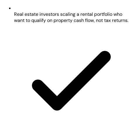
Real estate investors scaling a rental portfolio who
want to qualify on property cash flow, not tax returns.