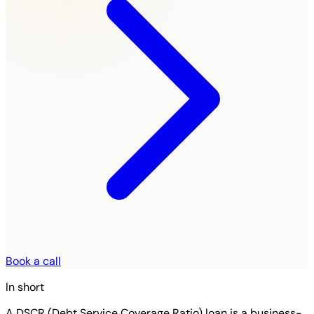
Book a call
In short
A DSCR (Debt Service Coverage Ratio) loan is a business-