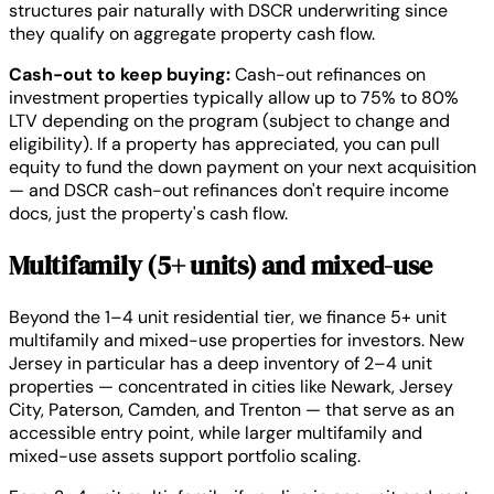
structures pair naturally with DSCR underwriting since
they qualify on aggregate property cash flow.
Cash-out to keep buying:
Cash-out refinances on
investment properties typically allow up to 75% to 80%
LTV depending on the program (subject to change and
eligibility). If a property has appreciated, you can pull
equity to fund the down payment on your next acquisition
— and DSCR cash-out refinances don't require income
docs, just the property's cash flow.
Multifamily (5+ units) and mixed-use
Beyond the 1–4 unit residential tier, we finance 5+ unit
multifamily and mixed-use properties for investors. New
Jersey in particular has a deep inventory of 2–4 unit
properties — concentrated in cities like Newark, Jersey
City, Paterson, Camden, and Trenton — that serve as an
accessible entry point, while larger multifamily and
mixed-use assets support portfolio scaling.