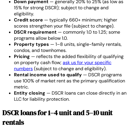
Down payment
— generally 20% to 25% (as low as
15% for strong DSCR); subject to change and
eligibility.
Credit score
— typically 660+ minimum; higher
scores strengthen your file (subject to change).
DSCR requirement
— commonly 1.0 to 1.25; some
programs allow below 1.0.
Property types
— 1–8 units, single-family rentals,
condos, and townhomes.
Pricing
— reflects the added flexibility of qualifying
on property cash flow;
ask us for your specific
numbers
(subject to change and eligibility).
Rental income used to qualify
— DSCR programs
use 100% of market rent as the primary qualification
metric.
Entity closing
— DSCR loans can close directly in an
LLC for liability protection.
DSCR loans for 1–4 unit and 5–10 unit
rentals