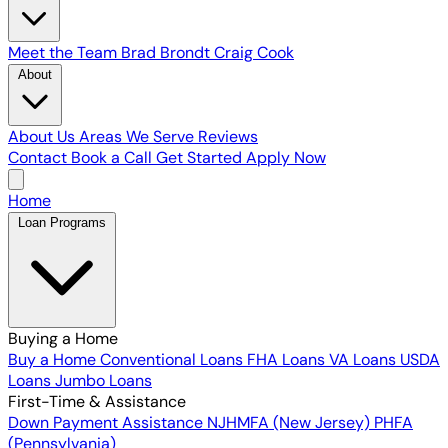
Meet the Team
Brad Brondt
Craig Cook
About
About Us
Areas We Serve
Reviews
Contact
Book a Call
Get Started
Apply Now
Home
Loan Programs
Buying a Home
Buy a Home
Conventional Loans
FHA Loans
VA Loans
USDA
Loans
Jumbo Loans
First-Time & Assistance
Down Payment Assistance
NJHMFA (New Jersey)
PHFA
(Pennsylvania)