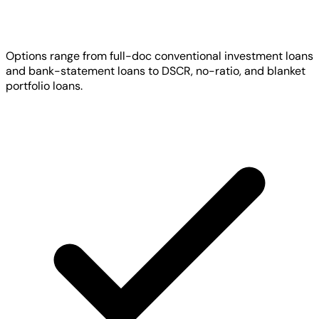
Options range from full-doc conventional investment loans
and bank-statement loans to DSCR, no-ratio, and blanket
portfolio loans.