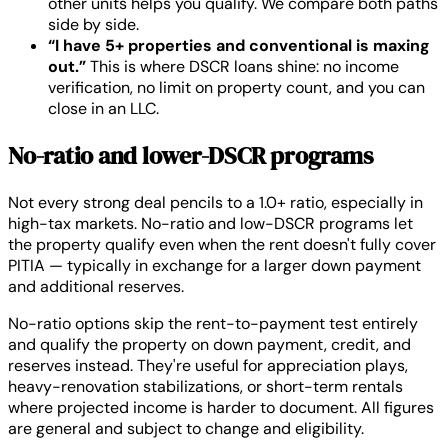
other units helps you qualify. We compare both paths
side by side.
“I have 5+ properties and conventional is maxing
out.”
This is where DSCR loans shine: no income
verification, no limit on property count, and you can
close in an LLC.
No-ratio and lower-DSCR programs
Not every strong deal pencils to a 1.0+ ratio, especially in
high-tax markets. No-ratio and low-DSCR programs let
the property qualify even when the rent doesn't fully cover
PITIA — typically in exchange for a larger down payment
and additional reserves.
No-ratio options skip the rent-to-payment test entirely
and qualify the property on down payment, credit, and
reserves instead. They're useful for appreciation plays,
heavy-renovation stabilizations, or short-term rentals
where projected income is harder to document. All figures
are general and subject to change and eligibility.