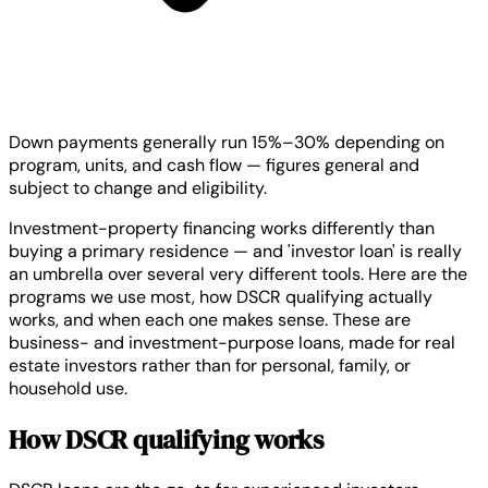
Down payments generally run 15%–30% depending on
program, units, and cash flow — figures general and
subject to change and eligibility.
Investment-property financing works differently than
buying a primary residence — and 'investor loan' is really
an umbrella over several very different tools. Here are the
programs we use most, how DSCR qualifying actually
works, and when each one makes sense. These are
business- and investment-purpose loans, made for real
estate investors rather than for personal, family, or
household use.
How DSCR qualifying works