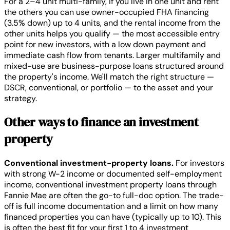
For a 2–4 unit multi-family, if you live in one unit and rent
the others you can use owner-occupied FHA financing
(3.5% down) up to 4 units, and the rental income from the
other units helps you qualify — the most accessible entry
point for new investors, with a low down payment and
immediate cash flow from tenants. Larger multifamily and
mixed-use are business-purpose loans structured around
the property's income. We'll match the right structure —
DSCR, conventional, or portfolio — to the asset and your
strategy.
Other ways to finance an investment
property
Conventional investment-property loans.
For investors
with strong W-2 income or documented self-employment
income, conventional investment property loans through
Fannie Mae are often the go-to full-doc option. The trade-
off is full income documentation and a limit on how many
financed properties you can have (typically up to 10). This
is often the best fit for your first 1 to 4 investment