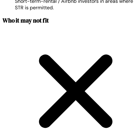
Short-term-rental / Airbnb investors in areas where
STR is permitted.
Who it may not fit