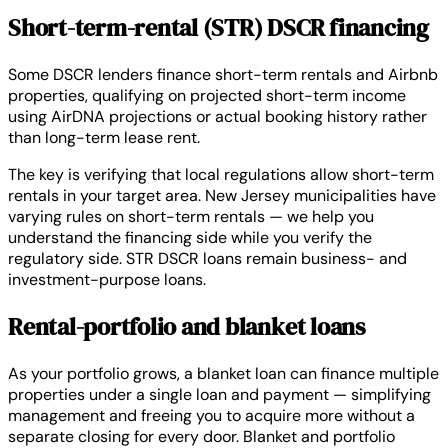
Short-term-rental (STR) DSCR financing
Some DSCR lenders finance short-term rentals and Airbnb
properties, qualifying on projected short-term income
using AirDNA projections or actual booking history rather
than long-term lease rent.
The key is verifying that local regulations allow short-term
rentals in your target area. New Jersey municipalities have
varying rules on short-term rentals — we help you
understand the financing side while you verify the
regulatory side. STR DSCR loans remain business- and
investment-purpose loans.
Rental-portfolio and blanket loans
As your portfolio grows, a blanket loan can finance multiple
properties under a single loan and payment — simplifying
management and freeing you to acquire more without a
separate closing for every door. Blanket and portfolio