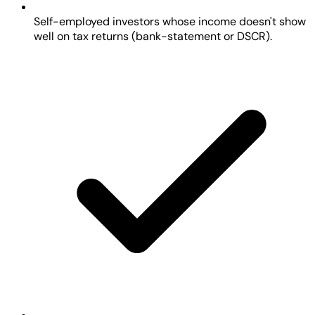
Self-employed investors whose income doesn't show
well on tax returns (bank-statement or DSCR).