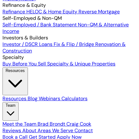
Refinance & Equity
Refinance
HELOC & Home Equity
Reverse Mortgage
Self-Employed & Non-QM
Self-Employed / Bank Statement
Non-QM & Alternative
Income
Investors & Builders
Investor / DSCR Loans
Fix & Flip / Bridge
Renovation &
Construction
Specialty
Buy Before You Sell
Specialty & Unique Properties
Resources
Resources
Blog
Webinars
Calculators
Team
Meet the Team
Brad Brondt
Craig Cook
Reviews
About
Areas We Serve
Contact
Book a Call
Get Started
Apply Now