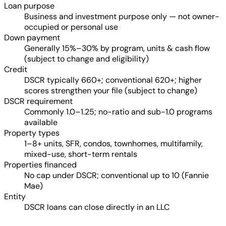
Loan purpose
Business and investment purpose only — not owner-
occupied or personal use
Down payment
Generally 15%–30% by program, units & cash flow
(subject to change and eligibility)
Credit
DSCR typically 660+; conventional 620+; higher
scores strengthen your file (subject to change)
DSCR requirement
Commonly 1.0–1.25; no-ratio and sub-1.0 programs
available
Property types
1–8+ units, SFR, condos, townhomes, multifamily,
mixed-use, short-term rentals
Properties financed
No cap under DSCR; conventional up to 10 (Fannie
Mae)
Entity
DSCR loans can close directly in an LLC