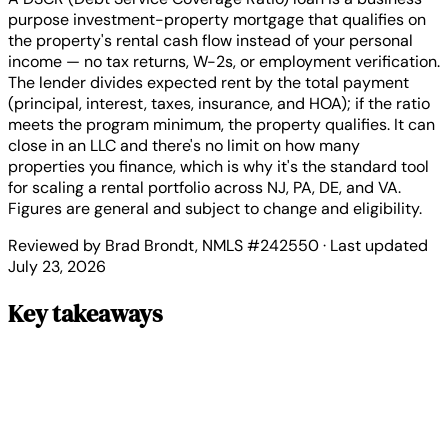
purpose investment-property mortgage that qualifies on
the property's rental cash flow instead of your personal
income — no tax returns, W-2s, or employment verification.
The lender divides expected rent by the total payment
(principal, interest, taxes, insurance, and HOA); if the ratio
meets the program minimum, the property qualifies. It can
close in an LLC and there's no limit on how many
properties you finance, which is why it's the standard tool
for scaling a rental portfolio across NJ, PA, DE, and VA.
Figures are general and subject to change and eligibility.
Reviewed by Brad Brondt, NMLS #242550 · Last updated
July 23, 2026
Key takeaways