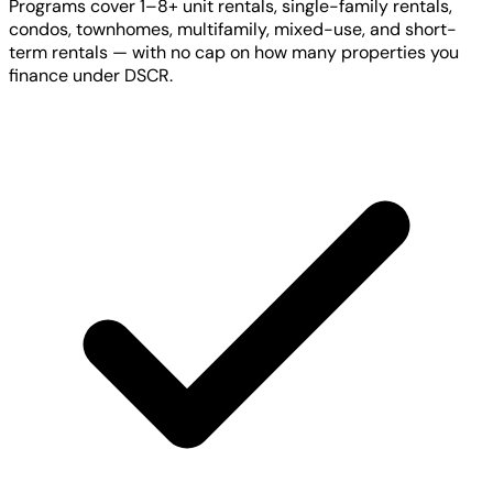
Programs cover 1–8+ unit rentals, single-family rentals,
condos, townhomes, multifamily, mixed-use, and short-
term rentals — with no cap on how many properties you
finance under DSCR.