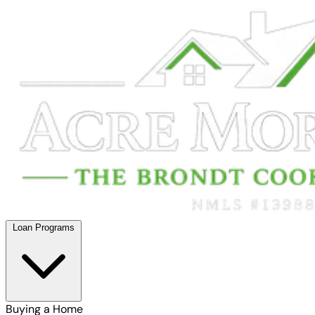
Loan Programs
Buying a Home