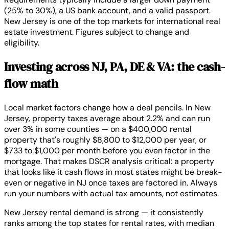
(25% to 30%), a US bank account, and a valid passport.
New Jersey is one of the top markets for international real
estate investment. Figures subject to change and
eligibility.
Investing across NJ, PA, DE & VA: the cash-
flow math
Local market factors change how a deal pencils. In New
Jersey, property taxes average about 2.2% and can run
over 3% in some counties — on a $400,000 rental
property that's roughly $8,800 to $12,000 per year, or
$733 to $1,000 per month before you even factor in the
mortgage. That makes DSCR analysis critical: a property
that looks like it cash flows in most states might be break-
even or negative in NJ once taxes are factored in. Always
run your numbers with actual tax amounts, not estimates.
New Jersey rental demand is strong — it consistently
ranks among the top states for rental rates, with median