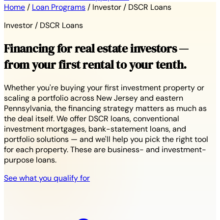
Home
/
Loan Programs
/
Investor / DSCR Loans
Investor / DSCR Loans
Financing for real estate investors —
from your first rental to your tenth.
Whether you're buying your first investment property or
scaling a portfolio across New Jersey and eastern
Pennsylvania, the financing strategy matters as much as
the deal itself. We offer DSCR loans, conventional
investment mortgages, bank-statement loans, and
portfolio solutions — and we'll help you pick the right tool
for each property. These are business- and investment-
purpose loans.
See what you qualify for