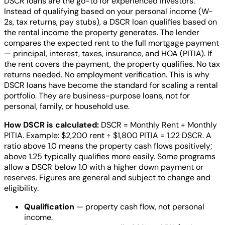
DSCR loans are the go-to for experienced investors.
Instead of qualifying based on your personal income (W-
2s, tax returns, pay stubs), a DSCR loan qualifies based on
the rental income the property generates. The lender
compares the expected rent to the full mortgage payment
— principal, interest, taxes, insurance, and HOA (PITIA). If
the rent covers the payment, the property qualifies. No tax
returns needed. No employment verification. This is why
DSCR loans have become the standard for scaling a rental
portfolio. They are business-purpose loans, not for
personal, family, or household use.
How DSCR is calculated:
DSCR = Monthly Rent ÷ Monthly
PITIA. Example: $2,200 rent ÷ $1,800 PITIA = 1.22 DSCR. A
ratio above 1.0 means the property cash flows positively;
above 1.25 typically qualifies more easily. Some programs
allow a DSCR below 1.0 with a higher down payment or
reserves. Figures are general and subject to change and
eligibility.
Qualification
— property cash flow, not personal
income.