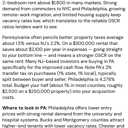
2-bedroom rent above $1,800 in many markets. Strong
demand from commuters to NYC and Philadelphia, growing
remote-work migration, and limited housing supply keep
vacancy rates low, which translates to the reliable DSCR
ratios lenders want to see.
Pennsylvania often pencils better: property taxes average
about 1.5% versus NJ's 2.2%. On a $300,000 rental that
saves about $2,100 per year in expenses — going straight
to your bottom line — and means a stronger DSCR on the
same rent. Many NJ-based investors are buying in PA
specifically for the improved cash flow. Note PA's 2%
transfer tax on purchases (1% state, 1% local), typically
split between buyer and seller; Philadelphia is 4.278%
total. Budget your half (about 1% in most counties, roughly
$2,500 on a $250,000 property) into your acquisition
costs.
Where to look in PA:
Philadelphia offers lower entry
prices with strong rental demand from the university and
hospital systems. Bucks and Montgomery counties attract
higher-end tenants with lower vacancy rates. Chester and