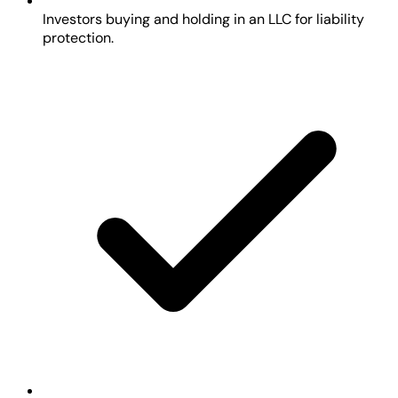
Investors buying and holding in an LLC for liability
protection.