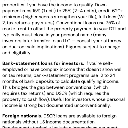
properties if you have the income to qualify. Down
payment runs 15% (1 unit) to 25% (2–4 units); credit 620+
minimum (higher scores strengthen your file); full docs (W-
2, tax returns, pay stubs). Conventional loans use 75% of
market rent to offset the property payment in your DTI, and
typically must close in your personal name (many
investors later transfer to an LLC — consult your attorney
on due-on-sale implications). Figures subject to change
and eligibility.
Bank-statement loans for investors.
If you're self-
employed or have complex income that doesn't show well
on tax returns, bank-statement programs use 12 to 24
months of bank deposits to calculate qualifying income.
This bridges the gap between conventional (which
requires tax returns) and DSCR (which requires the
property to cash flow). Useful for investors whose personal
income is strong but documented unconventionally.
Foreign nationals.
DSCR loans are available to foreign
nationals without US income documentation.
Requirements typically include a larger down payment