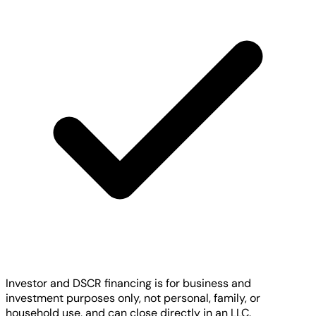
Investor and DSCR financing is for business and
investment purposes only, not personal, family, or
household use, and can close directly in an LLC.