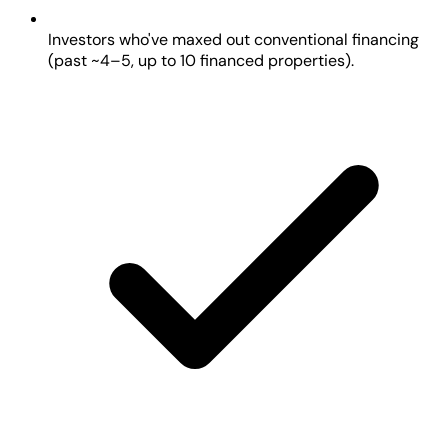
Investors who've maxed out conventional financing
(past ~4–5, up to 10 financed properties).