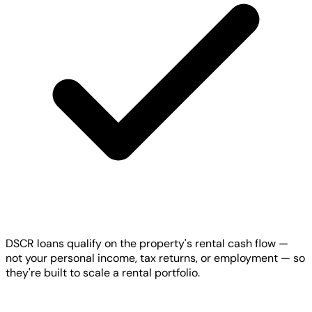
DSCR loans qualify on the property's rental cash flow —
not your personal income, tax returns, or employment — so
they're built to scale a rental portfolio.