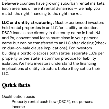
Delaware counties have growing suburban rental markets.
Each area has different rental dynamics — we help you
match the right financing to the right market.
LLC and entity structuring:
Most experienced investors
hold rental properties in an LLC for liability protection.
DSCR loans close directly in the entity name in both NJ
and PA; conventional loans must close in your personal
name but can be transferred to an LLC after closing (check
on due-on-sale clause implications). For investors
building a portfolio across both states, separate LLCs per
property or per state is common practice for liability
isolation. We help investors understand the financing
implications of entity structure before they set up their
LLC.
Quick facts
Qualification basis
Property rental cash flow (DSCR), not personal
income