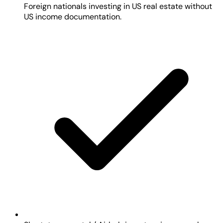
Foreign nationals investing in US real estate without
US income documentation.