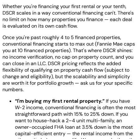
Whether you're financing your first rental or your tenth,
DSCR scales in a way conventional financing can't. There's
no limit on how many properties you finance — each deal
is evaluated on its own cash flow.
Once you're past roughly 4 to 5 financed properties,
conventional financing starts to max out (Fannie Mae caps
you at 10 financed properties). That's where DSCR shines:
no income verification, no cap on property count, and you
can close in an LLC. DSCR pricing reflects the added
flexibility of qualifying on property cash flow (subject to
change and eligibility), but the scalability and simplicity
are worth it for portfolio growth — ask us for your specific
numbers.
“I'm buying my first rental property.”
If you have
W-2 income, conventional financing is often the most
straightforward path with 15% to 25% down. If you
want to house-hack a 2–4 unit multi-family, an
owner-occupied FHA loan at 3.5% down is the most
capital-efficient entry — the rental income from the