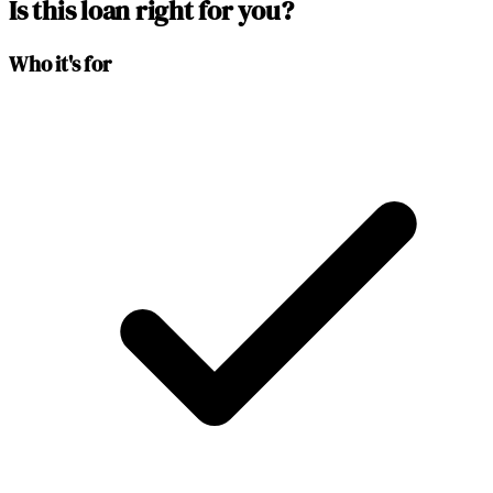
Is this loan right for you?
Who it's for